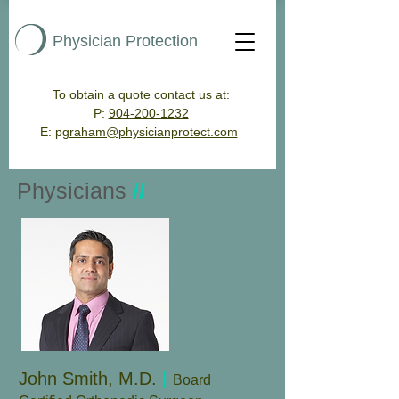
Physician Protection
To obtain a quote contact us at:
P:
904-200-1232
E: p
graham@physicianprotect.com
Physicians
//
John Smith, M.D.
|
Board